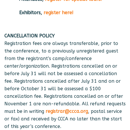
Exhibitors,
register here!
CANCELLATION POLICY
Registration fees are always transferable, prior to
the conference, to a previously unregistered guest
from the registrant’s camp/conference
center/organization. Registrations cancelled on or
before July 31 will not be assessed a cancellation
fee. Registrations cancelled after July 31 and on or
before October 31 will be assessed a $100
cancellation fee. Registrations cancelled on or after
November 1 are non-refundable. All refund requests
must be in writing
registrar@ccca.org
, postal service
or fax) and received by CCCA no later than the start
of this year’s conference.