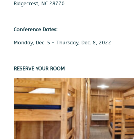
Ridgecrest, NC 28770
Conference Dates:
Monday, Dec. 5 – Thursday, Dec. 8, 2022
RESERVE YOUR ROOM