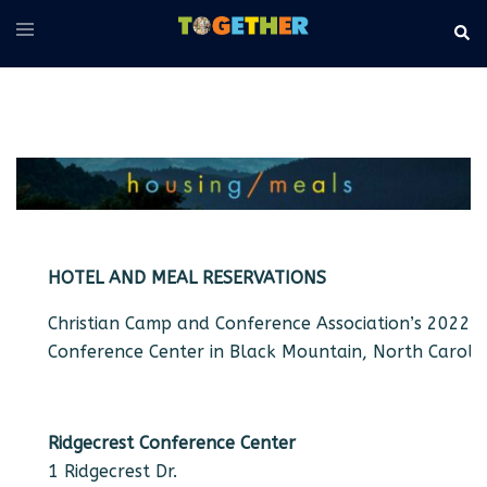
Skip
Toggle
Sear
to
menu
content
HOTEL AND MEAL RESERVATIONS
Christian Camp and Conference Association’s 2022 N
Conference Center in Black Mountain, North Carolin
Ridgecrest Conference Center
1 Ridgecrest Dr.