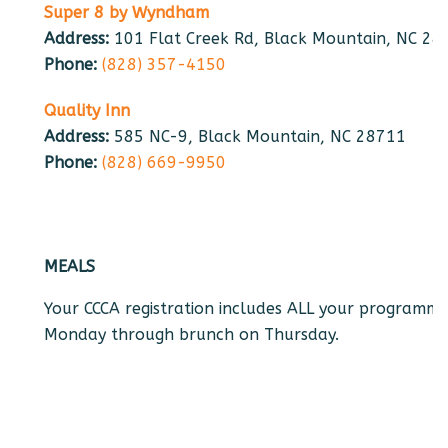
Super 8 by Wyndham
Address:
101 Flat Creek Rd, Black Mountain, NC 28
Phone:
(828) 357-4150
Quality Inn
Address:
585 NC-9, Black Mountain, NC 28711
Phone:
(828) 669-9950
MEALS
Your CCCA registration includes ALL your programmed
Monday through brunch on Thursday.