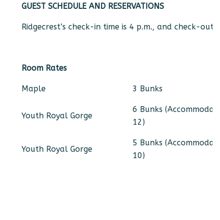
GUEST SCHEDULE AND RESERVATIONS
Ridgecrest’s check-in time is 4 p.m., and check-out t
Room Rates
Maple
3 Bunks
6 Bunks (Accommodat
Youth Royal Gorge
12)
5 Bunks (Accommodat
Youth Royal Gorge
10)