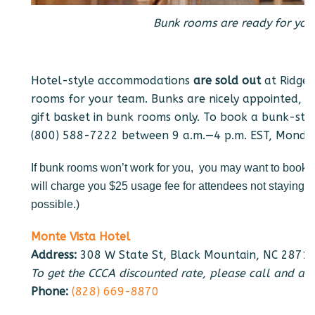
Bunk rooms are ready for your
Hotel-style accommodations
are sold out
at Ridgec
rooms for your team. Bunks are nicely appointed, lin
gift basket in bunk rooms only. To book a bunk-sty
(800) 588-7222 between 9 a.m.—4 p.m. EST, Monday
If bunk rooms won’t work for you, you may want to book a
will charge you $25 usage fee for attendees not staying 
possible.)
Monte Vista Hotel
Address:
308 W State St, Black Mountain, NC 2871
To get the CCCA discounted rate, please call and as
Phone:
(828) 669-8870